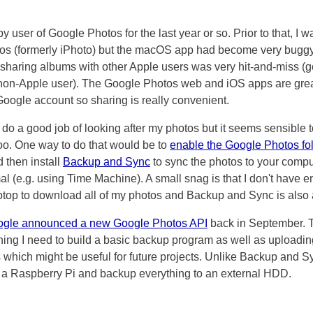
y user of Google Photos for the last year or so. Prior to that, I 
tos (formerly iPhoto) but the macOS app had become very bugg
e sharing albums with other Apple users was very hit-and-miss (g
 non-Apple user). The Google Photos web and iOS apps are gre
oogle account so sharing is really convenient.
o do a good job of looking after my photos but it seems sensible 
too. One way to do that would be to
enable the Google Photos fo
d then install
Backup and Sync
to sync the photos to your compu
l (e.g. using Time Machine). A small snag is that I don't have 
top to download all of my photos and Backup and Sync is also a
gle announced a new Google Photos API
back in September. 
hing I need to build a basic backup program as well as uploadi
 which might be useful for future projects. Unlike Backup and Sy
 a Raspberry Pi and backup everything to an external HDD.