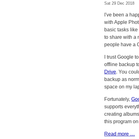
Sat 29 Dec 2018
I've been a happ
with Apple Pho
basic tasks lik
to share with a
people have a G
I trust Google t
offline backup 
Drive
. You coul
backup as norma
space on my lap
Fortunately,
Goo
supports everyt
creating albums
this program on
Read more …