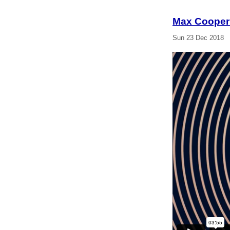
Max Cooper
Sun 23 Dec 2018