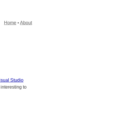
Home
•
About
isual Studio
 interesting to