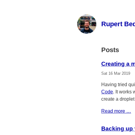
Rupert Be
Posts
Creating a 
Sat 16 Mar 2019
Having tried qui
Code
. It works 
create a droplet
Read more …
Backing up 