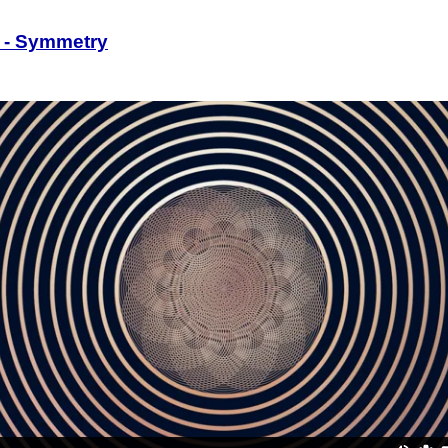
 - Symmetry