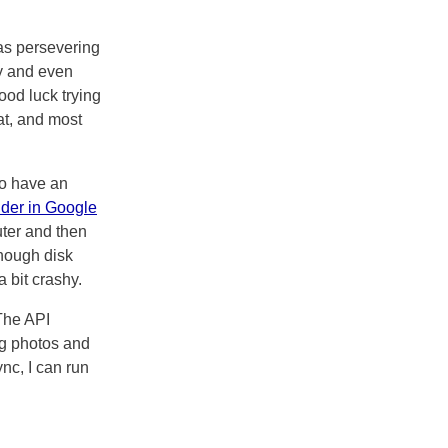
was persevering
y and even
ood luck trying
at, and most
to have an
lder in Google
ter and then
enough disk
 bit crashy.
The API
ng photos and
nc, I can run