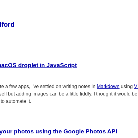
dford
macOS droplet in JavaScript
te a few apps, I've settled on writing notes in
Markdown
using
V
well but adding images can be a little fiddly. I thought it would be
 to automate it.
your photos using the Google Photos API